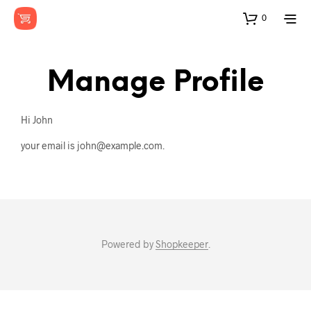
0
Manage Profile
Hi
John
your email is
john@example.com
.
Powered by
Shopkeeper
.