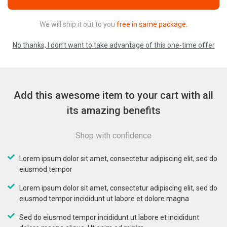
We will ship it out to you
free in same package.
No thanks, I don’t want to take advantage of this one-time offer
Add this awesome item to your cart with all
its amazing benefits
Shop with confidence
Lorem ipsum dolor sit amet, consectetur adipiscing elit, sed do
eiusmod tempor
Lorem ipsum dolor sit amet, consectetur adipiscing elit, sed do
eiusmod tempor incididunt ut labore et dolore magna
Sed do eiusmod tempor incididunt ut labore et incididunt