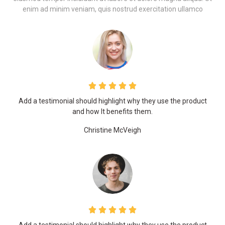
enim ad minim veniam, quis nostrud exercitation ullamco
Add a testimonial should highlight why they use the product
and how It benefits them.
Christine McVeigh