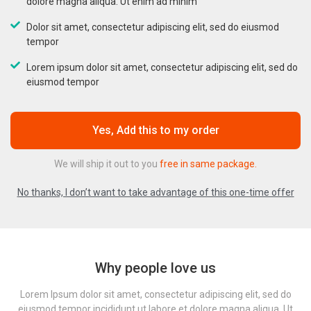
dolore magna aliqua. Ut enim ad minim
Dolor sit amet, consectetur adipiscing elit, sed do eiusmod
tempor
Lorem ipsum dolor sit amet, consectetur adipiscing elit, sed do
eiusmod tempor
Yes, Add this to my order
We will ship it out to you
free in same package.
No thanks, I don’t want to take advantage of this one-time offer
Why people love us
Lorem Ipsum dolor sit amet, consectetur adipiscing elit, sed do
eiusmod tempor incididunt ut labore et dolore magna aliqua. Ut