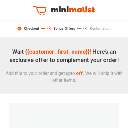
Checkout
Bonus Offers
Confirmation
Wait
{{customer_first_name}}!
Here’s an
exclusive offer to complement your order!
Add this to your order and get upto
off.
We will ship it with
other items.