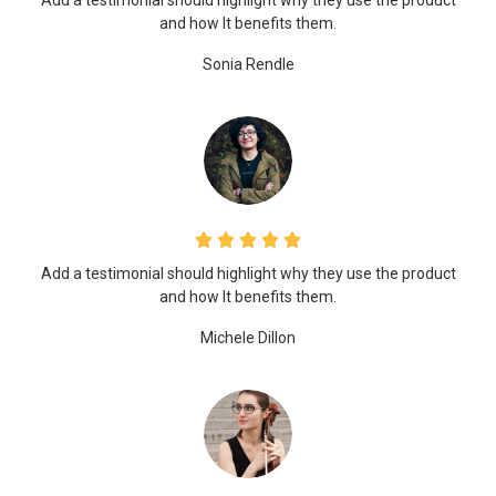
Add a testimonial should highlight why they use the product
and how It benefits them.
Sonia Rendle
Add a testimonial should highlight why they use the product
and how It benefits them.
Michele Dillon