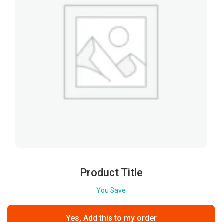
Product Title
You Save
Yes, Add this to my order